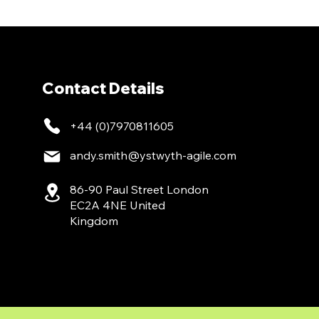
Contact Details
+44 (0)7970811605
andy.smith@ystwyth-agile.com
86-90 Paul Street London
EC2A 4NE United
Kingdom