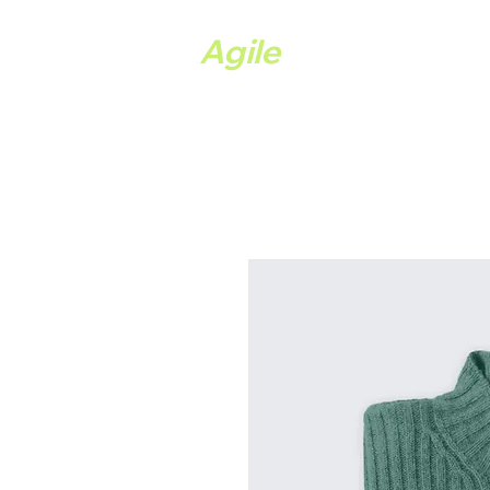
Ystwyth
Agile
Hom