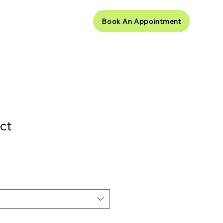
Book An Appointment
ct Us
ct