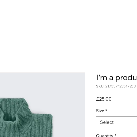
e
About Us
Blog
Our Services
Conta
I'm a produ
SKU: 217537123517253
Price
£25.00
Size
*
Select
Quantity
*