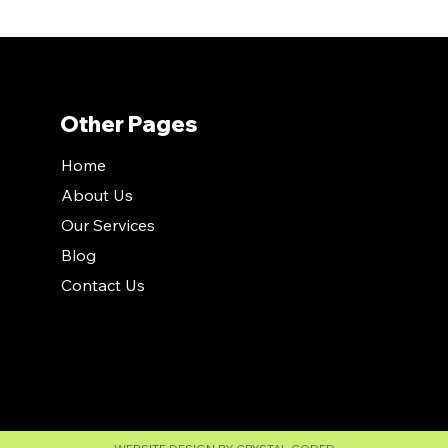
Other Pages
Home
About Us
Our Services
Blog
Contact Us