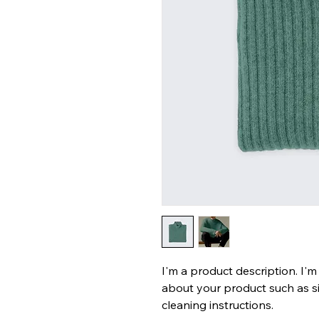
I'm a product description. I'm
about your product such as siz
cleaning instructions.