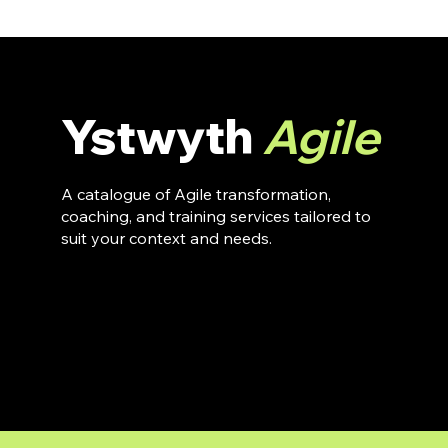
Ystwyth
Agile
A catalogue of Agile transformation,
coaching, and training services tailored to
suit your context and needs.