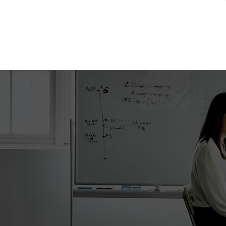
Got q