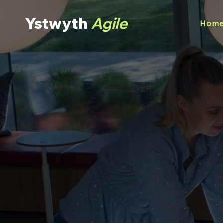
Ystwyth
Agile
Hom
Helpin
Organisa
Building high p