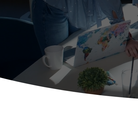
contex