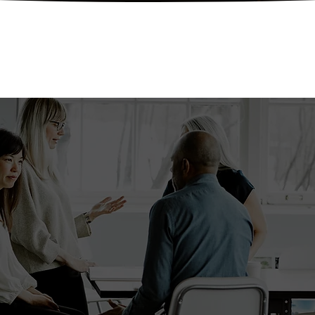
uestions? We've got an
Reach out to us today!
Get In Touch