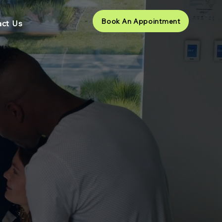
Book An Appointment
ct Us
ams and
r Ways of
4
ears through the