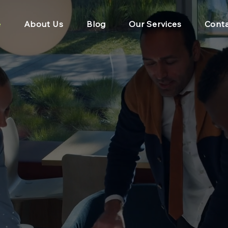
e
About Us
Blog
Our Services
Conta
g Individuals, Te
tions to find Bette
Working since 200
erforming individuals, teams and organisations for over 20 y