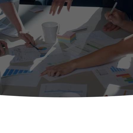
t sensitive use of agile culture and Agile frameworks and pra
View All Services