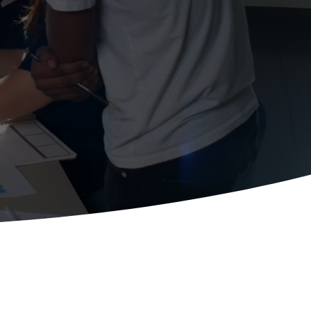
ctices.