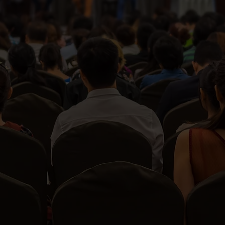
View All Services