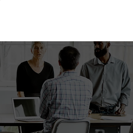
swers!