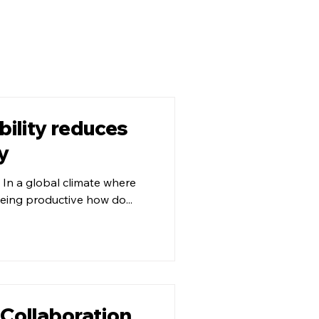
ility reduces
y
 In a global climate where
being productive how do...
 Collaboration