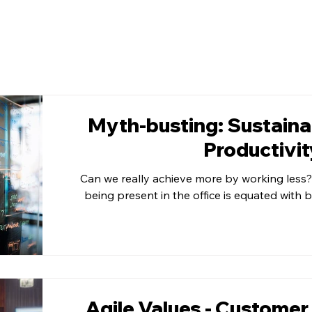
Myth-busting: Sustainab
Productivit
Can we really achieve more by working less?
being present in the office is equated with 
Agile Values - Customer